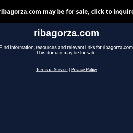
ribagorza.com may be for sale, click to inquir
ribagorza.com
Find information, resources and relevant links for ribagorza.com
This domain may be for sale.
Terms of Service
|
Privacy Policy